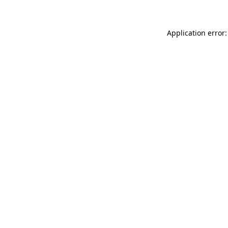
Application error