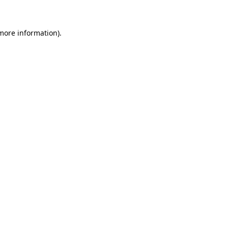
 more information)
.