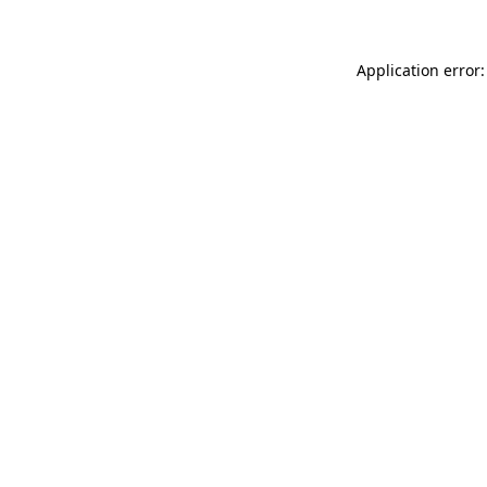
Application error