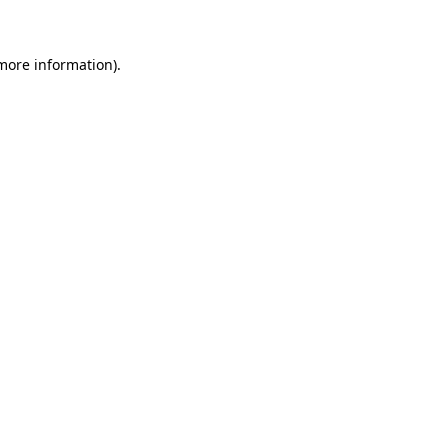
 more information)
.