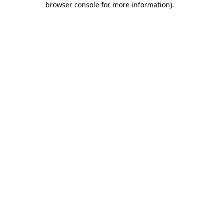
browser console for more information)
.