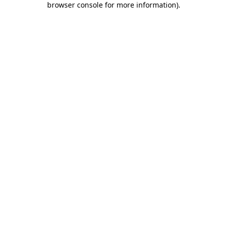
browser console for more information)
.