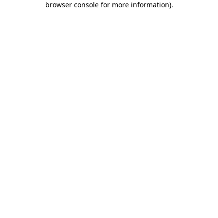
browser console for more information)
.