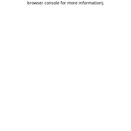
browser console for more information)
.