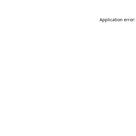
Application error