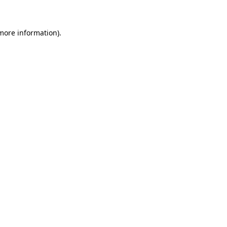
 more information)
.