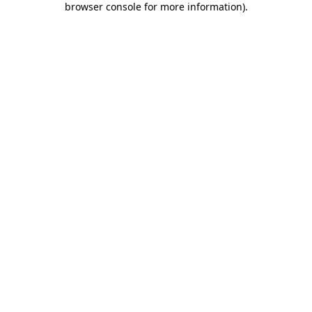
browser console for more information)
.