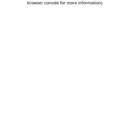
browser console for more information)
.