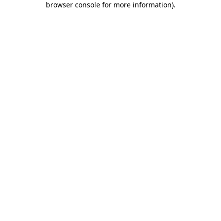
browser console for more information)
.