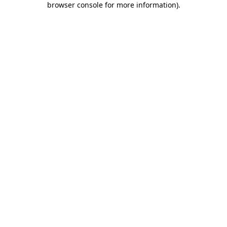
browser console for more information)
.