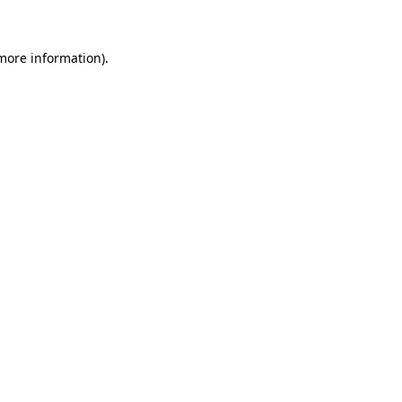
 more information)
.