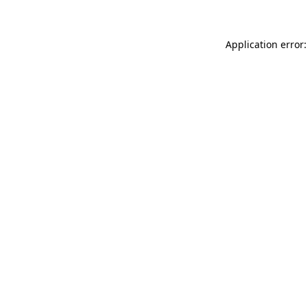
Application error