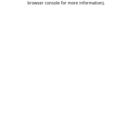
browser console for more information)
.