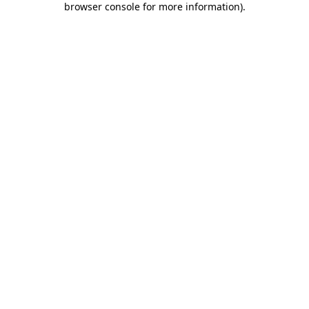
browser console for more information)
.