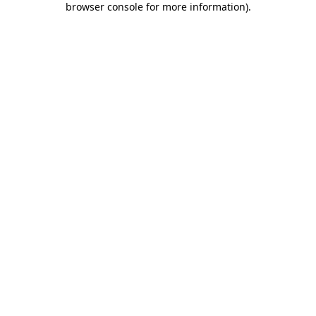
browser console for more information)
.