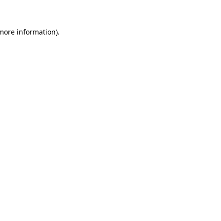
 more information)
.