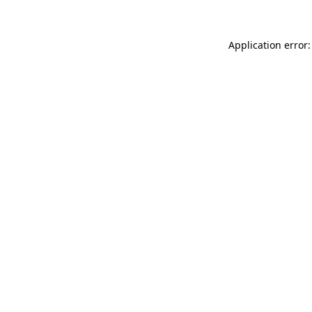
Application error