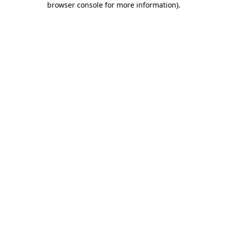
browser console for more information)
.