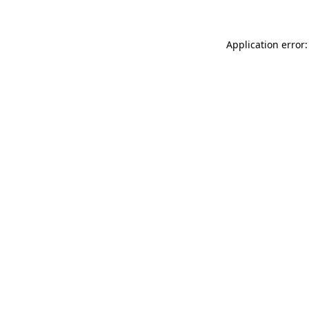
Application error