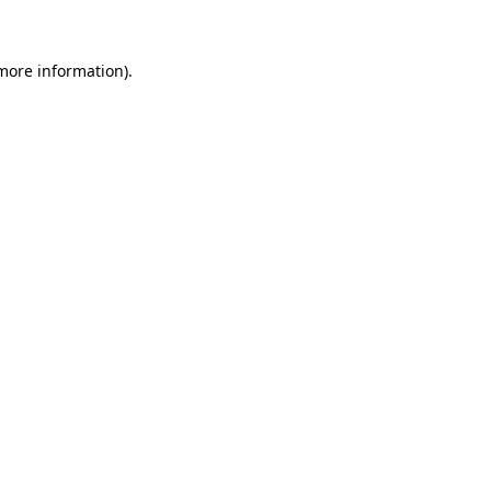
 more information)
.