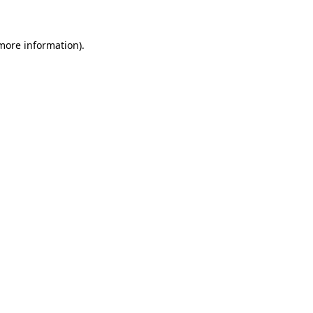
 more information)
.