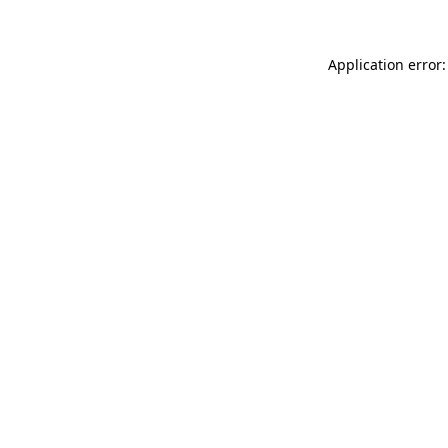
Application error