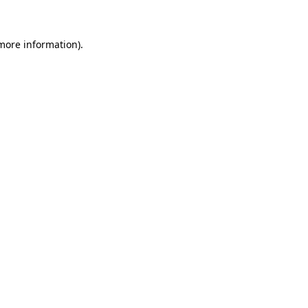
 more information)
.