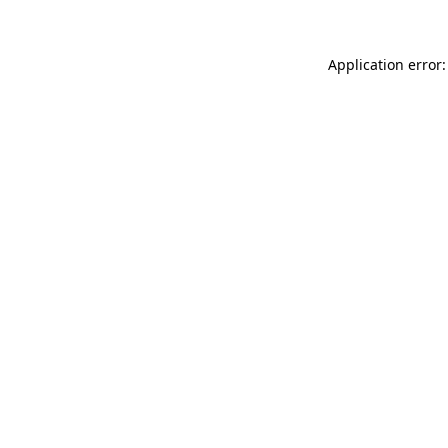
Application error