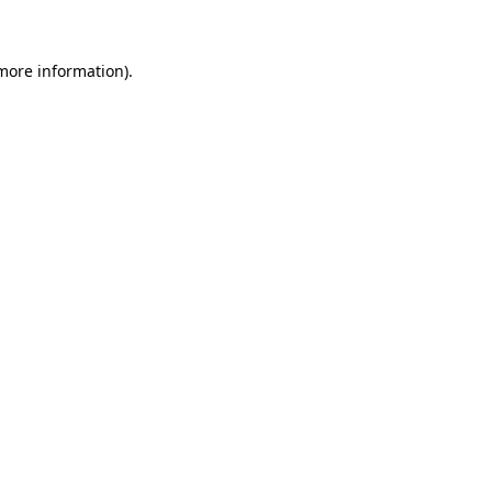
 more information)
.