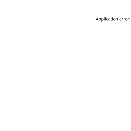
Application error