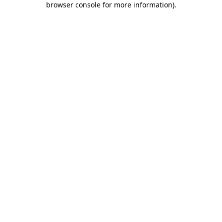
browser console for more information)
.