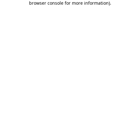
browser console for more information)
.