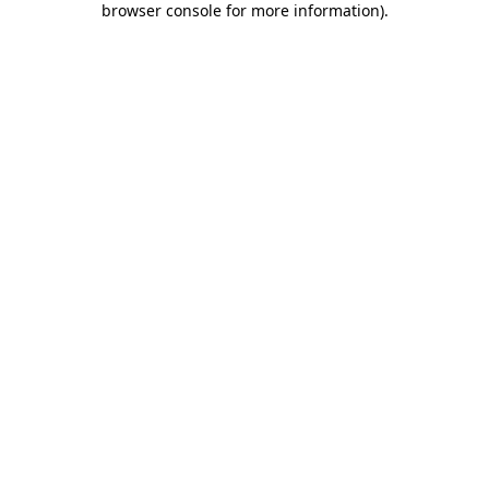
browser console for more information)
.