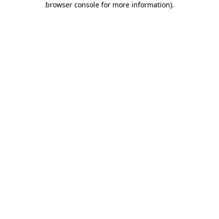
browser console for more information)
.