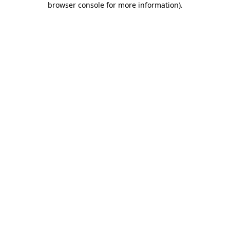
browser console for more information)
.