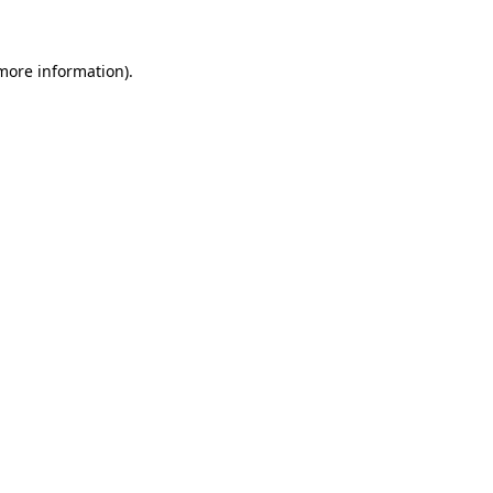
 more information)
.