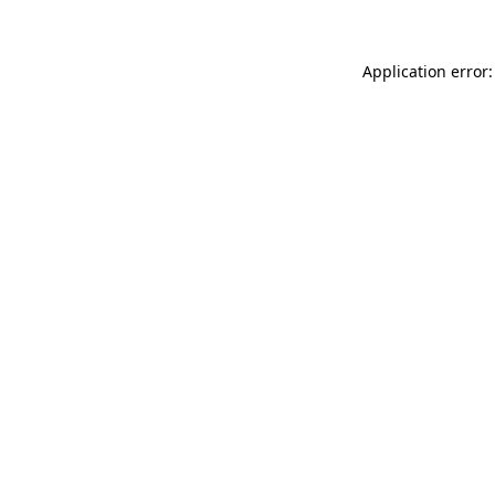
Application error