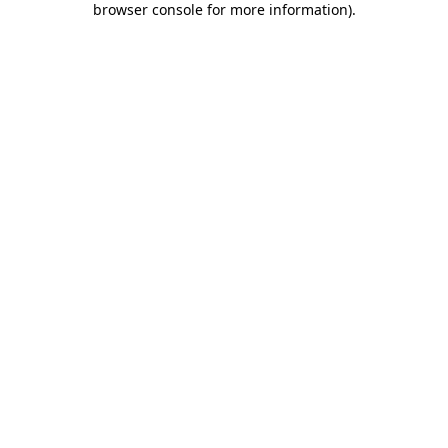
browser console for more information)
.