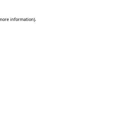
 more information)
.