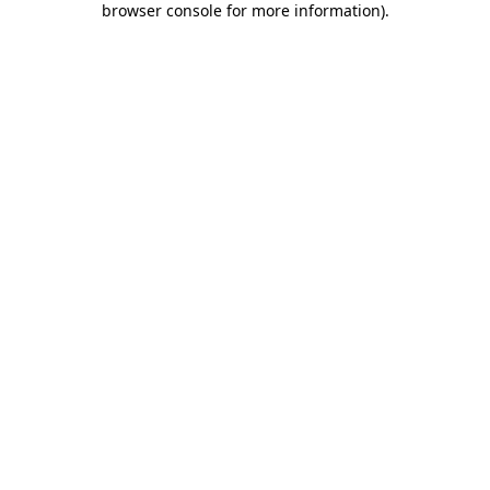
browser console for more information)
.