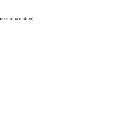
 more information)
.