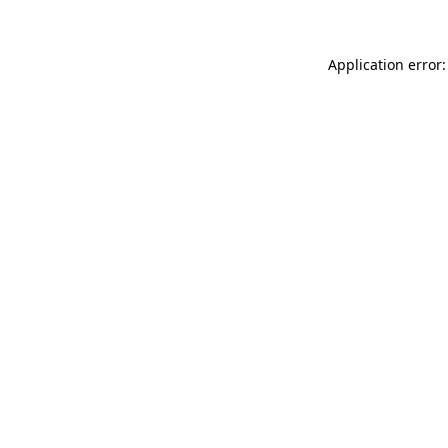
Application error