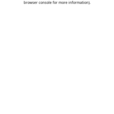
browser console for more information)
.