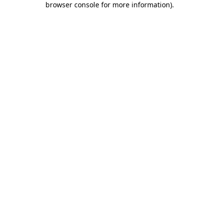
browser console for more information)
.