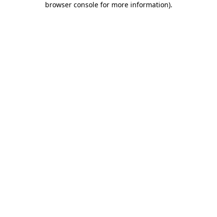
browser console for more information)
.