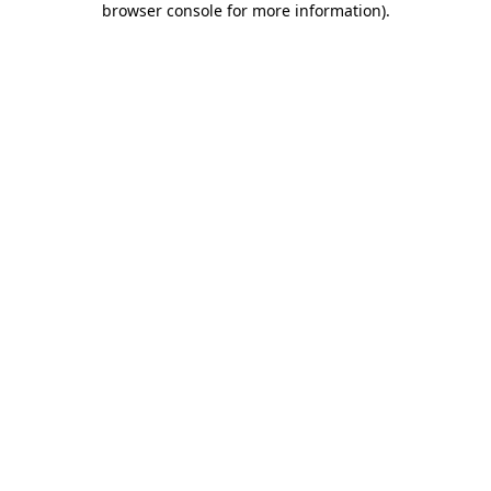
browser console for more information)
.