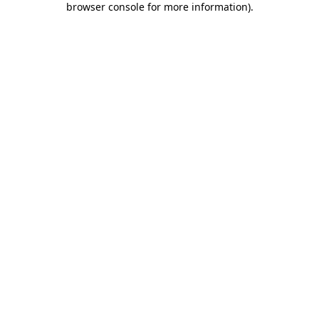
browser console for more information)
.