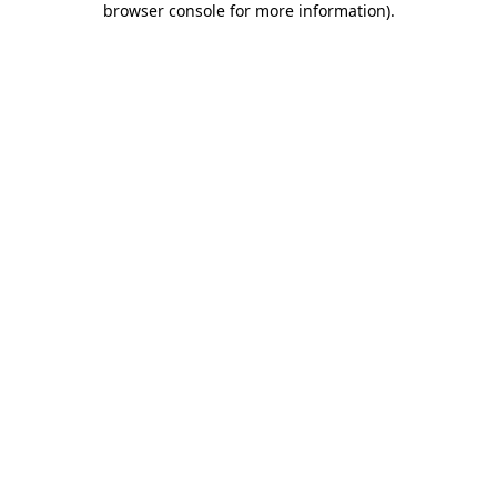
browser console for more information)
.