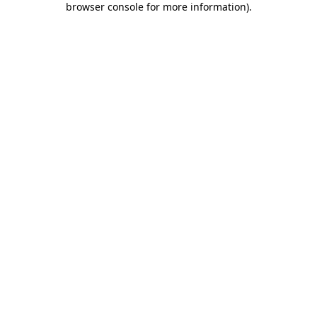
browser console for more information)
.