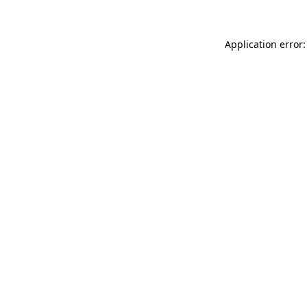
Application error