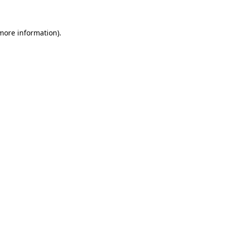
 more information)
.