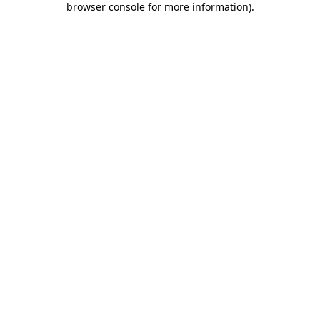
browser console for more information)
.