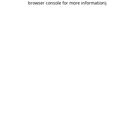
browser console for more information)
.