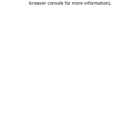
browser console for more information)
.