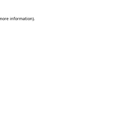
 more information)
.