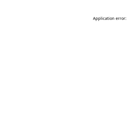
Application error