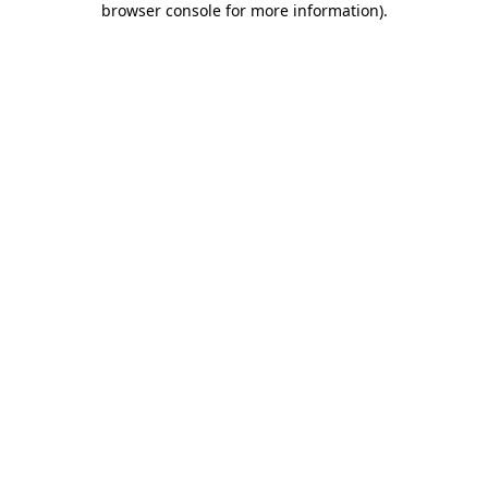
browser console for more information)
.