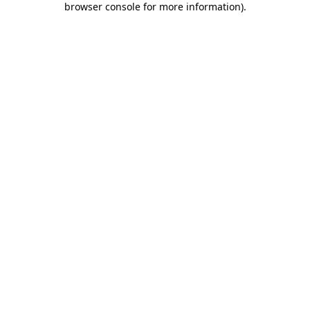
browser console for more information)
.