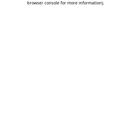
browser console for more information)
.