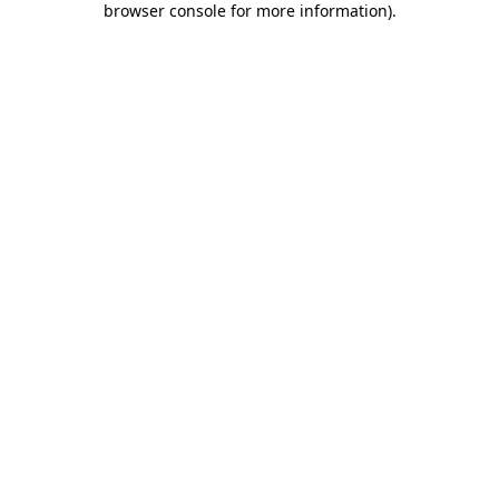
browser console for more information)
.