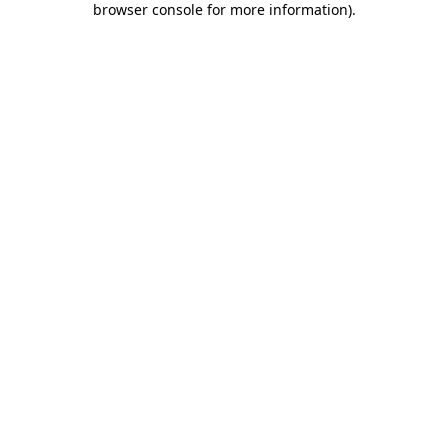
browser console for more information)
.