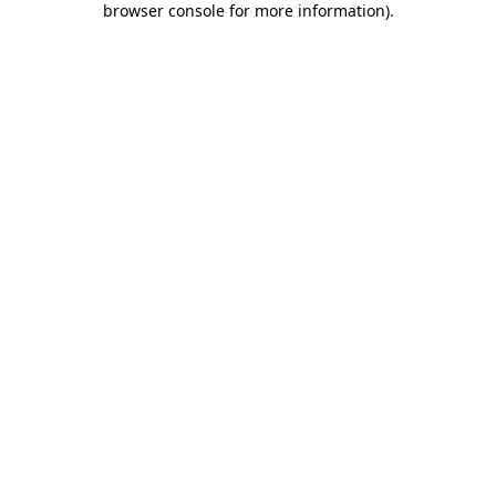
browser console for more information)
.