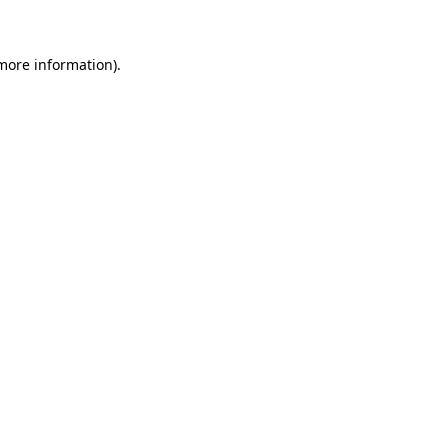
 more information)
.