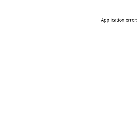
Application error